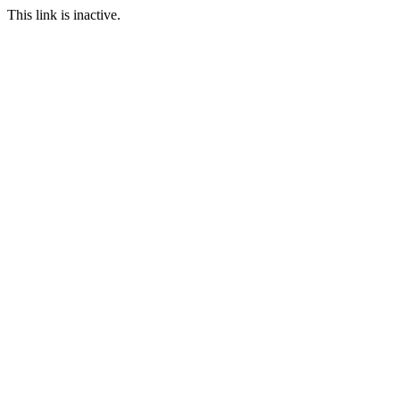
This link is inactive.