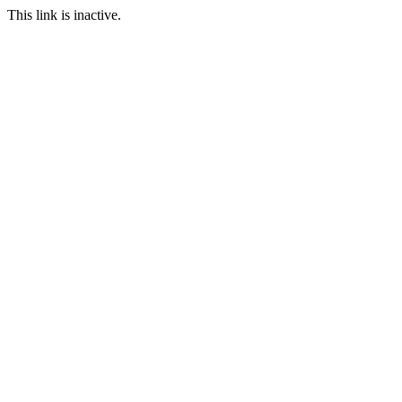
This link is inactive.