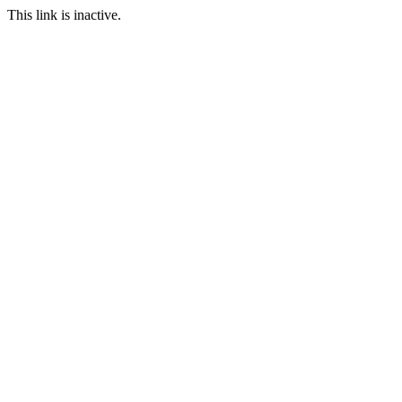
This link is inactive.