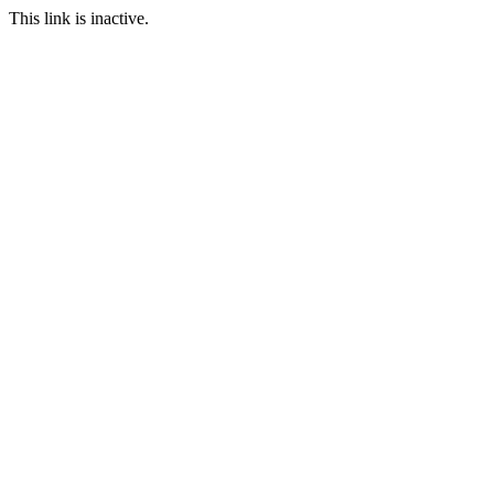
This link is inactive.