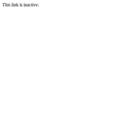
This link is inactive.