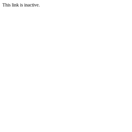
This link is inactive.