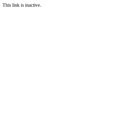
This link is inactive.