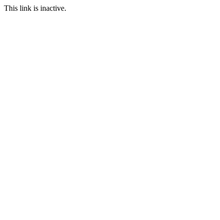
This link is inactive.