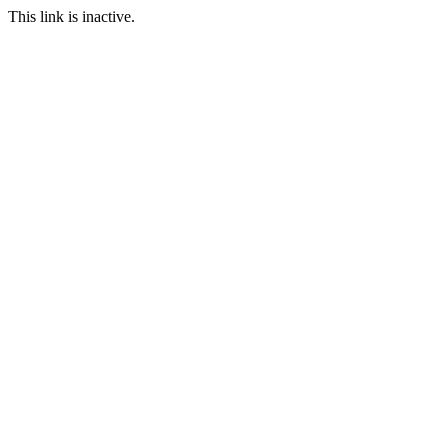
This link is inactive.