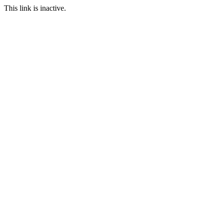
This link is inactive.