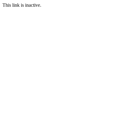
This link is inactive.