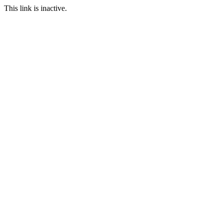
This link is inactive.