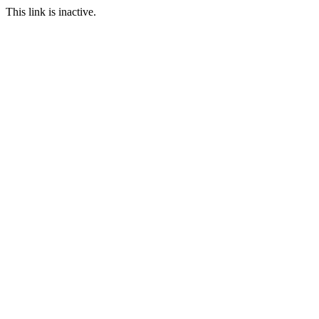
This link is inactive.