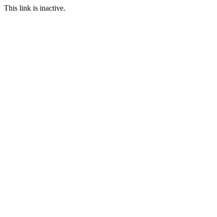
This link is inactive.