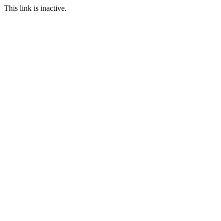
This link is inactive.