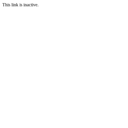
This link is inactive.