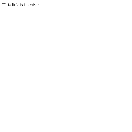
This link is inactive.