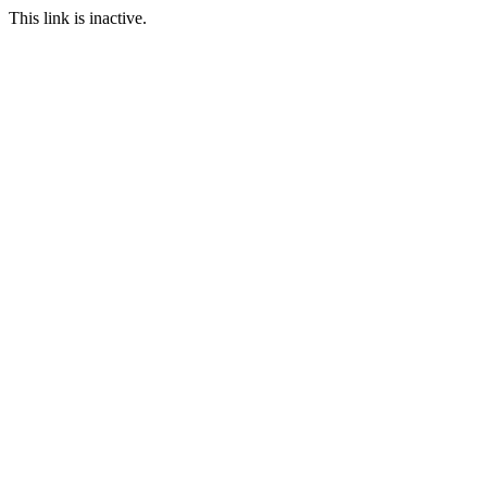
This link is inactive.