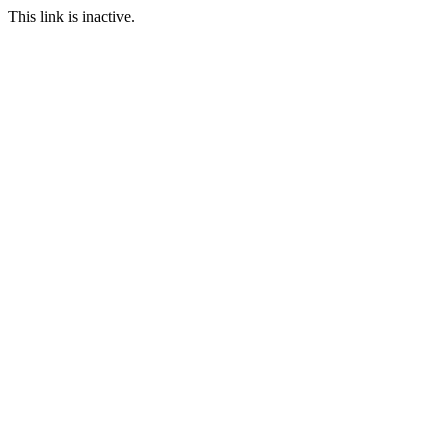
This link is inactive.