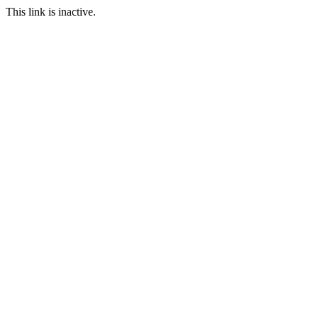
This link is inactive.