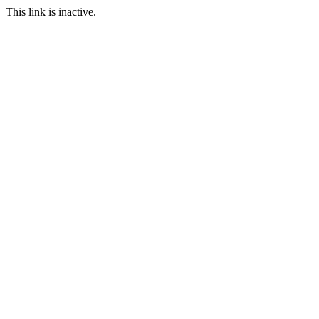
This link is inactive.