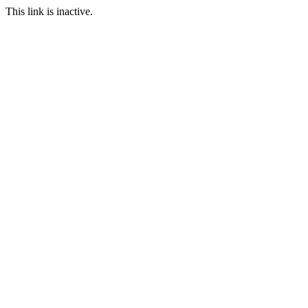
This link is inactive.