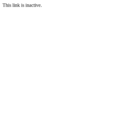
This link is inactive.