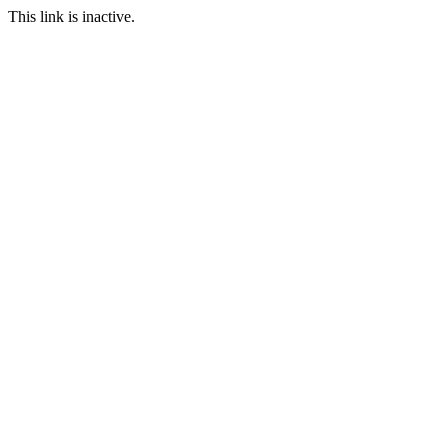
This link is inactive.