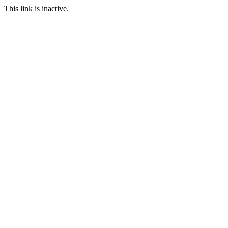
This link is inactive.