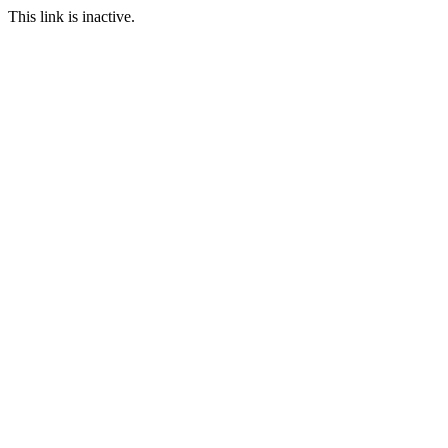
This link is inactive.