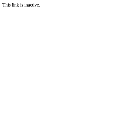
This link is inactive.