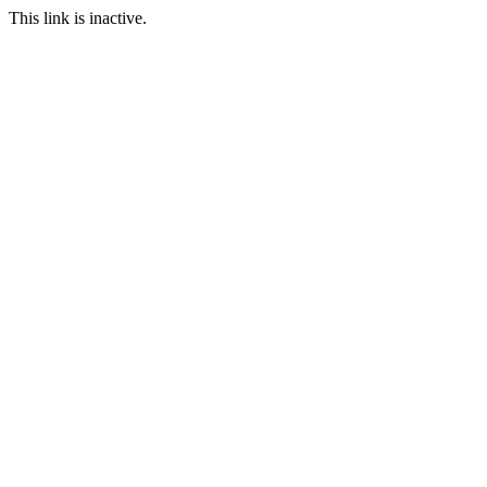
This link is inactive.