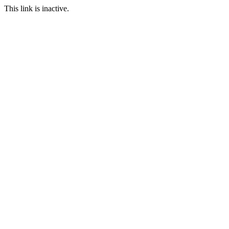
This link is inactive.