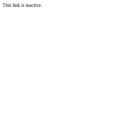
This link is inactive.