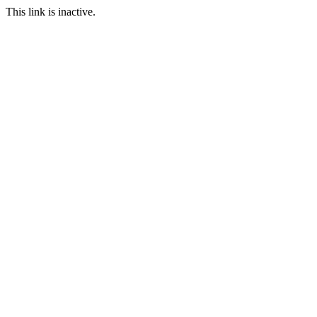
This link is inactive.