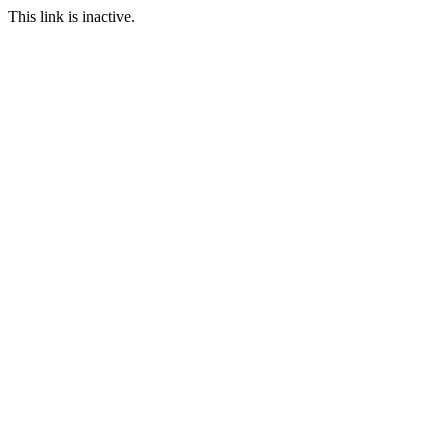
This link is inactive.