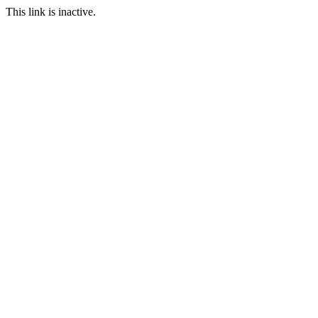
This link is inactive.