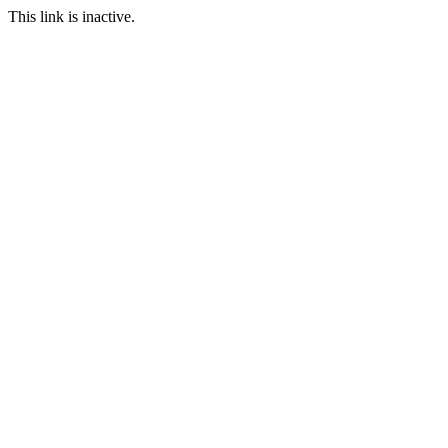
This link is inactive.