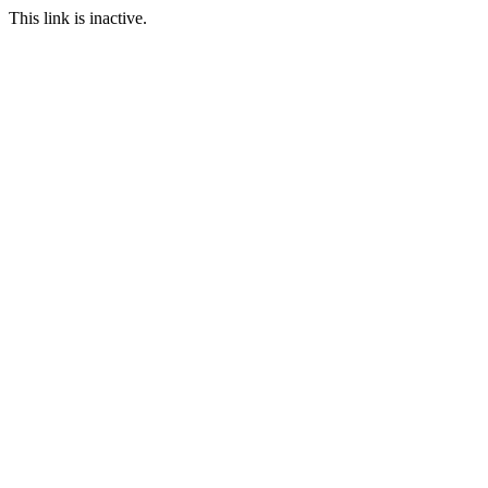
This link is inactive.