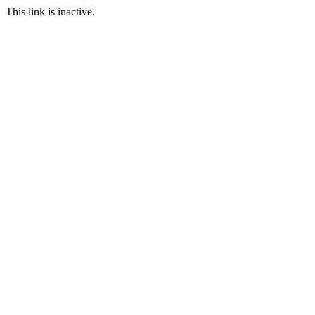
This link is inactive.