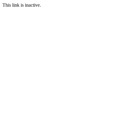
This link is inactive.