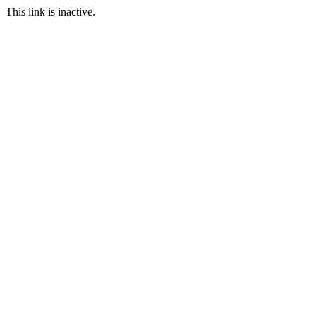
This link is inactive.