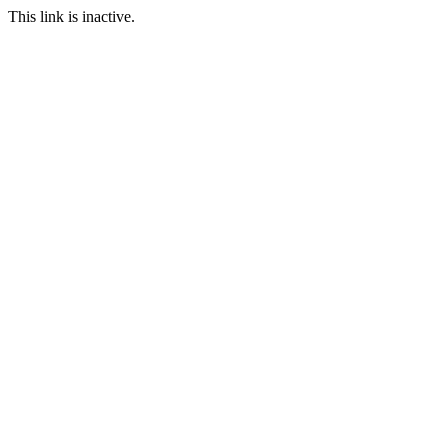
This link is inactive.