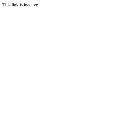
This link is inactive.