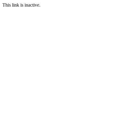
This link is inactive.