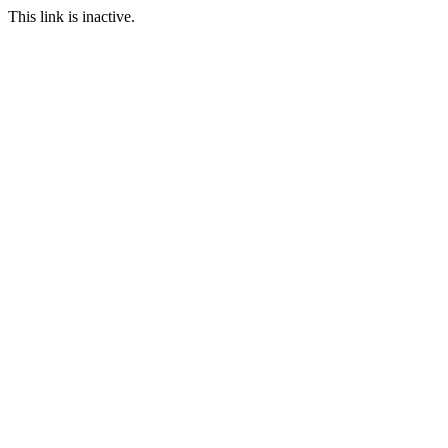
This link is inactive.