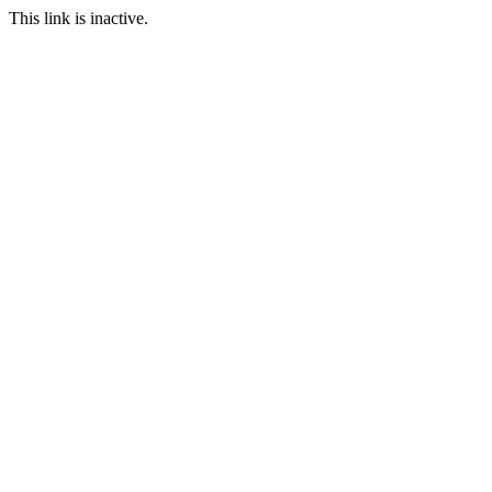
This link is inactive.