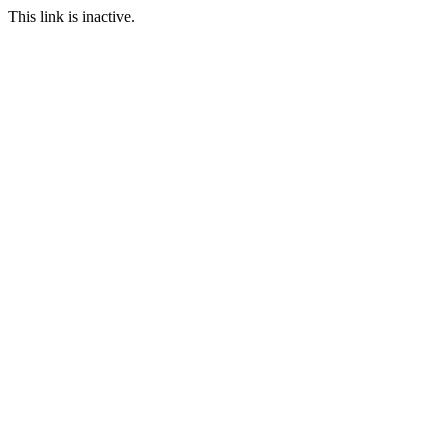
This link is inactive.