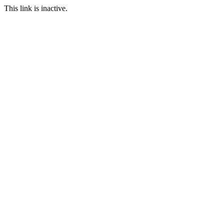
This link is inactive.