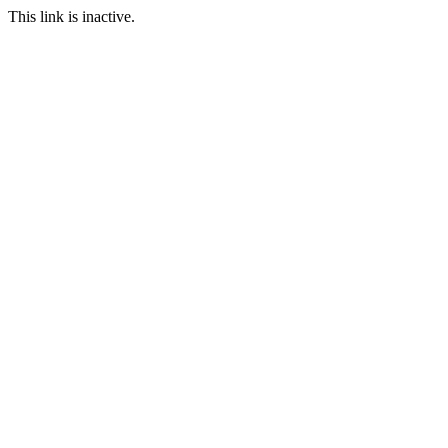
This link is inactive.