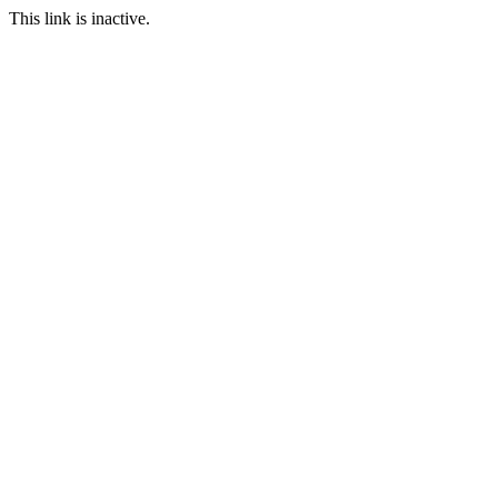
This link is inactive.