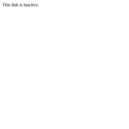
This link is inactive.