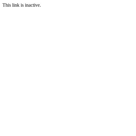
This link is inactive.