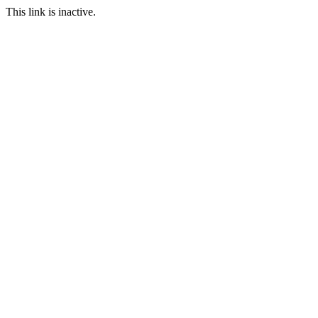
This link is inactive.